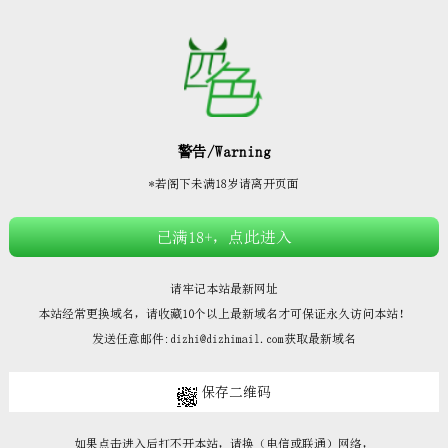







