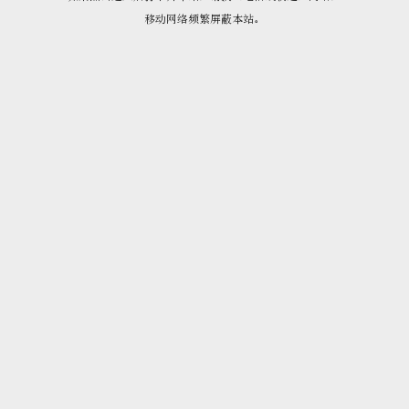
